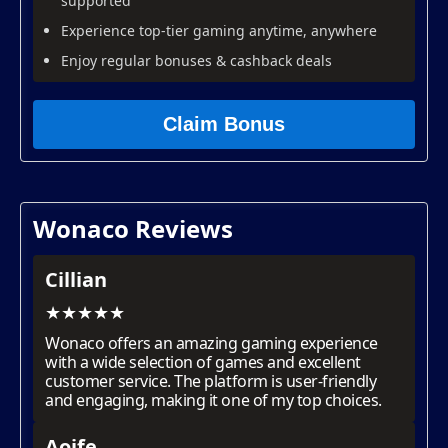
supported
Experience top-tier gaming anytime, anywhere
Enjoy regular bonuses & cashback deals
Claim Bonus
Wonaco Reviews
Cillian
★
★
★
★
★
Wonaco offers an amazing gaming experience
with a wide selection of games and excellent
customer service. The platform is user-friendly
and engaging, making it one of my top choices.
Aoife