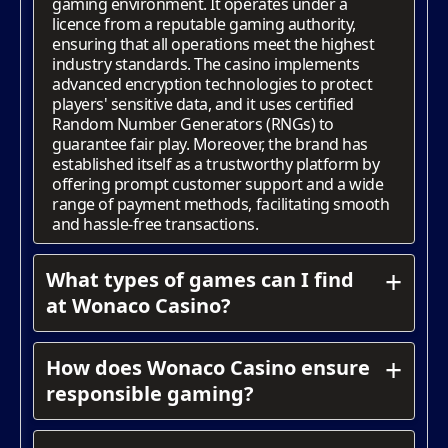
gaming environment. It operates under a
licence from a reputable gaming authority,
ensuring that all operations meet the highest
industry standards. The casino implements
advanced encryption technologies to protect
players' sensitive data, and it uses certified
Random Number Generators (RNGs) to
guarantee fair play. Moreover, the brand has
established itself as a trustworthy platform by
offering prompt customer support and a wide
range of payment methods, facilitating smooth
and hassle-free transactions.
What types of games can I find
at Wonaco Casino?
How does Wonaco Casino ensure
responsible gaming?