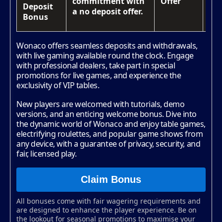
commitment with
Offer
and
Deposit
a no deposit offer.
you
Bonus
Wonaco offers seamless deposits and withdrawals,
with live gaming available round the clock. Engage
with professional dealers, take part in special
promotions for live games, and experience the
exclusivity of VIP tables.
New players are welcomed with tutorials, demo
versions, and an enticing welcome bonus. Dive into
the dynamic world of Wonaco and enjoy table games,
electrifying roulettes, and popular game shows from
any device, with a guarantee of privacy, security, and
fair, licensed play.
Claim Bonus
All bonuses come with fair wagering requirements and
are designed to enhance the player experience. Be on
the lookout for seasonal promotions to maximise your