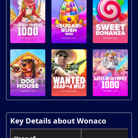
Key Details about Wonaco