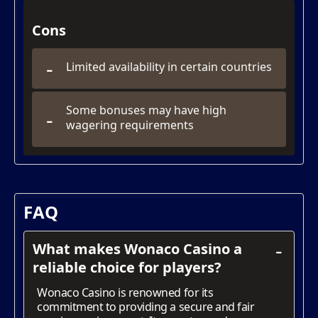
Cons
Limited availability in certain countries
Some bonuses may have high
wagering requirements
FAQ
What makes Wonaco Casino a
reliable choice for players?
Wonaco Casino is renowned for its
commitment to providing a secure and fair