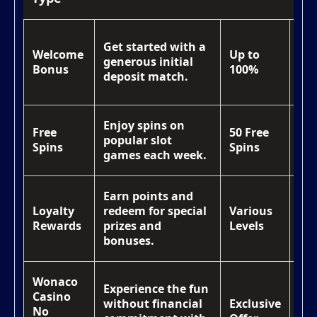
Sig
Get started with a
Welcome
Up to
ma
generous initial
Bonus
100%
fir
deposit match.
dep
Enjoy spins on
Par
Free
50 Free
popular slot
in 
Spins
Spins
games each week.
pr
Earn points and
Pla
Loyalty
redeem for special
Various
col
Rewards
prizes and
Levels
loy
bonuses.
poi
Wonaco
Experience the fun
Cre
Casino
without financial
Exclusive
ac
No