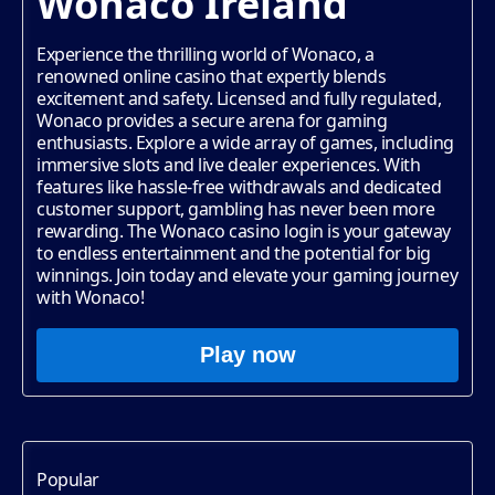
Wonaco Ireland
Experience the thrilling world of Wonaco, a
renowned online casino that expertly blends
excitement and safety. Licensed and fully regulated,
Wonaco provides a secure arena for gaming
enthusiasts. Explore a wide array of games, including
immersive slots and live dealer experiences. With
features like hassle-free withdrawals and dedicated
customer support, gambling has never been more
rewarding. The Wonaco casino login is your gateway
to endless entertainment and the potential for big
winnings. Join today and elevate your gaming journey
with Wonaco!
Play now
Popular