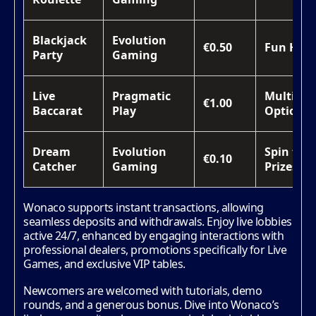
Blackjack
Evolution
€0.50
Fun Host
Party
Gaming
Live
Pragmatic
Multiple
€1.00
Baccarat
Play
Options
Dream
Evolution
Spin to 
€0.10
Catcher
Gaming
Prizes
Wonaco supports instant transactions, allowing
seamless deposits and withdrawals. Enjoy live lobbies
active 24/7, enhanced by engaging interactions with
professional dealers, promotions specifically for Live
Games, and exclusive VIP tables.
Newcomers are welcomed with tutorials, demo
rounds, and a generous bonus. Dive into Wonaco’s