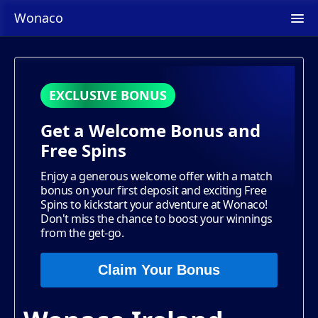
Wonaco
EXCLUSIVE BONUS
Get a Welcome Bonus and
Free Spins
Enjoy a generous welcome offer with a match
bonus on your first deposit and exciting Free
Spins to kickstart your adventure at Wonaco!
Don't miss the chance to boost your winnings
from the get-go.
Claim Your Bonus