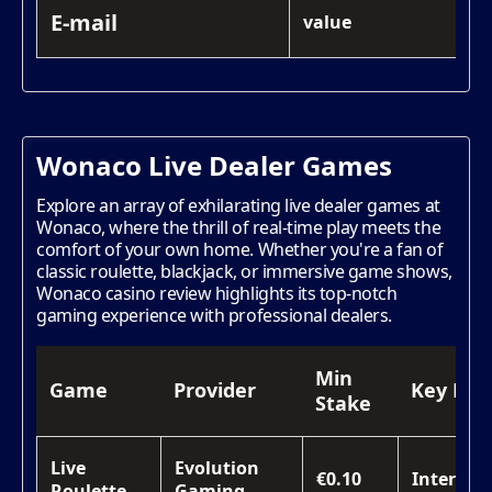
E-mail
value
Wonaco Live Dealer Games
Explore an array of exhilarating live dealer games at
Wonaco, where the thrill of real-time play meets the
comfort of your own home. Whether you're a fan of
classic roulette, blackjack, or immersive game shows,
Wonaco casino review highlights its top-notch
gaming experience with professional dealers.
Min
Game
Provider
Key Fea
Stake
Live
Evolution
€0.10
Interact
Roulette
Gaming