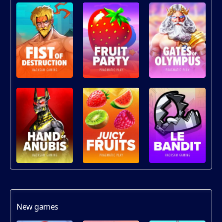
New games