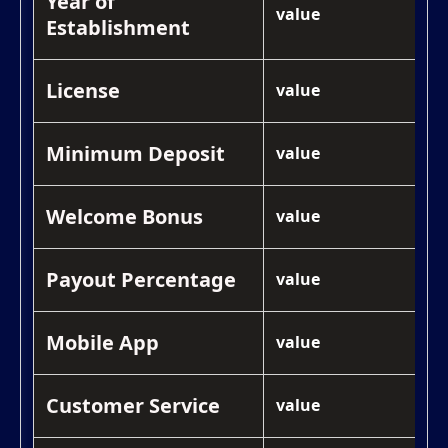
Year of
value
Establishment
License
value
Minimum Deposit
value
Welcome Bonus
value
Payout Percentage
value
Mobile App
value
Customer Service
value