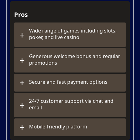
Pros
Wide range of games including slots,
poker, and live casino
Generous welcome bonus and regular
promotions
Secure and fast payment options
24/7 customer support via chat and
email
Mobile-friendly platform