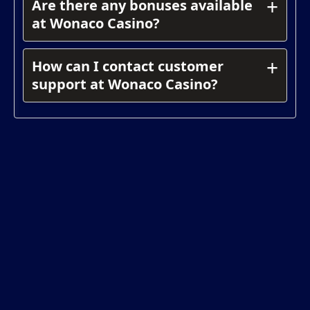
Are there any bonuses available
at Wonaco Casino?
How can I contact customer
support at Wonaco Casino?