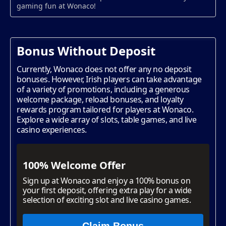
gaming fun at Wonaco!
Bonus Without Deposit
Currently, Wonaco does not offer any no deposit
bonuses. However, Irish players can take advantage
of a variety of promotions, including a generous
welcome package, reload bonuses, and loyalty
rewards program tailored for players at Wonaco.
Explore a wide array of slots, table games, and live
casino experiences.
100% Welcome Offer
Sign up at Wonaco and enjoy a 100% bonus on
your first deposit, offering extra play for a wide
selection of exciting slot and live casino games.
Claim Bonus