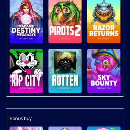
Bonus buy