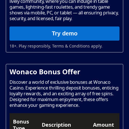
lively community, where you can indulge in table
games, lightning-fast roulettes, and trendy game
shows via mobile, PC, or tablet — all ensuring privacy,
security, and licensed, fair play.
Try demo
18+. Play responsibly, Terms & Conditions apply.
Wonaco Bonus Offer
Discover a world of exclusive bonuses at Wonaco
Casino. Experience thrilling deposit bonuses, enticing
loyalty rewards, and an exciting array of free spins.
Designed for maximum enjoyment, these offers
enhance your gaming experience.
Bonus
Ho
Description
Amount
Type
Cl