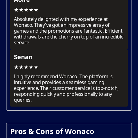
★
★
★
★
★
Absolutely delighted with my experience at
Wonaco. They've got an impressive array of
games and the promotions are fantastic. Efficient
withdrawals are the cherry on top of an incredible
service.
Senan
★
★
★
★
★
I highly recommend Wonaco. The platform is
intuitive and provides a seamless gaming
experience. Their customer service is top-notch,
responding quickly and professionally to any
queries.
Pros & Cons of Wonaco