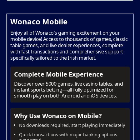
Wonaco Mobile
Enjoy all of Wonaco's gaming excitement on your
mobile device! Access to thousands of games, classic
table games, and live dealer experiences, complete
with fast transactions and comprehensive support
specifically tailored to the Irish market.
Complete Mobile Experience
Discover over 5000 games, live casino tables, and
instant sports betting—all fully optimized for
smooth play on both Android and iOS devices.
Why Use Wonaco on Mobile?
No downloads required, start playing immediately
Quick transactions with major banking options