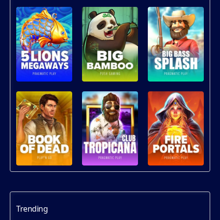
Trending