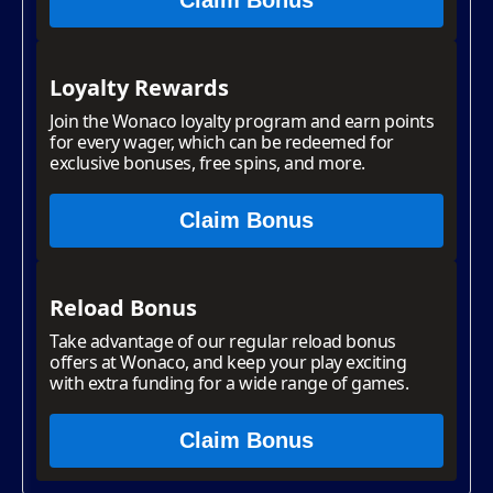
Loyalty Rewards
Join the Wonaco loyalty program and earn points
for every wager, which can be redeemed for
exclusive bonuses, free spins, and more.
Claim Bonus
Reload Bonus
Take advantage of our regular reload bonus
offers at Wonaco, and keep your play exciting
with extra funding for a wide range of games.
Claim Bonus